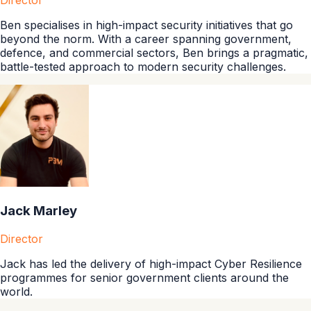
Director
Ben specialises in high-impact security initiatives that go
beyond the norm. With a career spanning government,
defence, and commercial sectors, Ben brings a pragmatic,
battle-tested approach to modern security challenges.
Jack Marley
Director
Jack has led the delivery of high-impact Cyber Resilience
programmes for senior government clients around the
world.