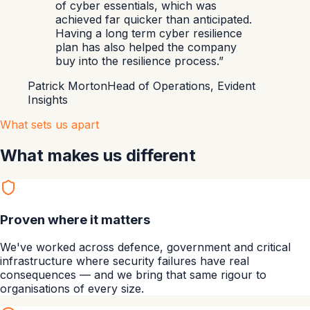
of cyber essentials, which was
achieved far quicker than anticipated.
Having a long term cyber resilience
plan has also helped the company
buy into the resilience process.
”
Patrick Morton
Head of Operations, Evident
Insights
What sets us apart
What makes us different
Proven where it matters
We've worked across defence, government and critical
infrastructure where security failures have real
consequences — and we bring that same rigour to
organisations of every size.