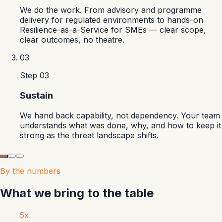
We do the work. From advisory and programme
delivery for regulated environments to hands-on
Resilience-as-a-Service for SMEs — clear scope,
clear outcomes, no theatre.
03
Step
03
Sustain
We hand back capability, not dependency. Your team
understands what was done, why, and how to keep it
strong as the threat landscape shifts.
By the numbers
What we bring to the table
5x