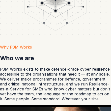
Why P3M Works
Who we are
P3M Works exists to make defence-grade cyber resilience
accessible to the organisations that need it — at any scale.
We deliver major programmes for defence, government
and critical national infrastructure, and we run Resilience-
as-a-Service for SMEs who know cyber matters but don't
yet have the team, the language or the roadmap to act on
it. Same people. Same standard. Whatever your size.