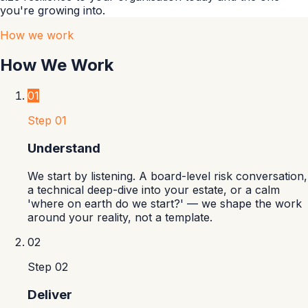
you're growing into.
How we work
How We Work
01
Step
01
Understand
We start by listening. A board-level risk conversation,
a technical deep-dive into your estate, or a calm
'where on earth do we start?' — we shape the work
around your reality, not a template.
02
Step
02
Deliver