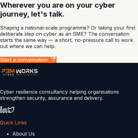
Wherever you are on your cyber
journey, let's talk.
Shaping a national-scale programme? Or taking your first
deliberate step on cyber as an SME? The conversation
starts the same way — a short, no-pressure call to work
out where we can help.
Start a conversation
Cyber resilience consultancy helping organisations
strengthen security, assurance and delivery.
Quick Links
About Us