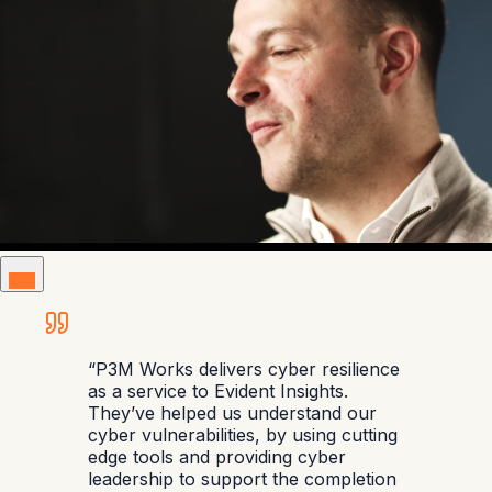
“
P3M Works delivers cyber resilience
as a service to Evident Insights.
They’ve helped us understand our
cyber vulnerabilities, by using cutting
edge tools and providing cyber
leadership to support the completion