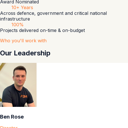
Award Nominated
10+ Years
Across defence, government and critical national
infrastructure
100%
Projects delivered on-time & on-budget
Who you'll work with
Our Leadership
Ben Rose