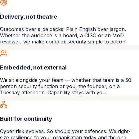
Delivery, not theatre
Outcomes over slide decks. Plain English over jargon.
Whether the audience is a board, a CISO or an MoD
reviewer, we make complex security simple to act on.
Embedded, not external
We sit alongside your team — whether that team is a 50-
person security function or you, the founder, on a
Tuesday afternoon. Capability stays with you.
Built for continuity
Cyber risk evolves. So should your defences. We right-
size resilience to your organisation today and the one