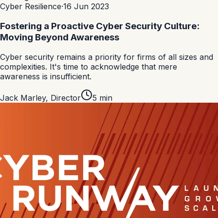
Cyber Resilience
·
16 Jun 2023
Fostering a Proactive Cyber Security Culture:
Moving Beyond Awareness
Cyber security remains a priority for firms of all sizes and
complexities. It's time to acknowledge that mere
awareness is insufficient.
Jack Marley
,
Director
5
min