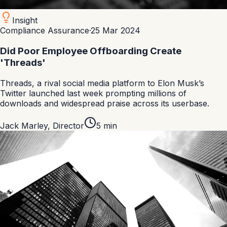
Insight
Compliance Assurance
·
25 Mar 2024
Did Poor Employee Offboarding Create
'Threads'
Threads, a rival social media platform to Elon Musk’s
Twitter launched last week prompting millions of
downloads and widespread praise across its userbase.
Jack Marley
,
Director
5
min