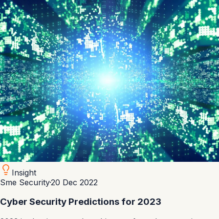
Insight
Sme Security
·
20 Dec 2022
Cyber Security Predictions for 2023