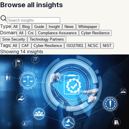
Browse all insights
Type
All
Blog
Guide
Insight
News
Whitepaper
Domain
All
Cni
Compliance Assurance
Cyber Resilience
Sme Security
Technology Partners
Tags
All
CAF
Cyber Resilience
ISO27001
NCSC
NIST
Showing
14
insights