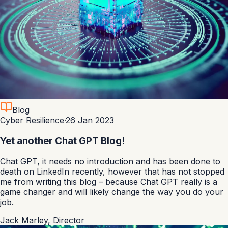
Blog
Cyber Resilience
·
26 Jan 2023
Yet another Chat GPT Blog!
Chat GPT, it needs no introduction and has been done to
death on LinkedIn recently, however that has not stopped
me from writing this blog – because Chat GPT really is a
game changer and will likely change the way you do your
job.
Jack Marley
,
Director