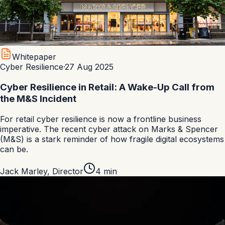
Whitepaper
Cyber Resilience
·
27 Aug 2025
Cyber Resilience in Retail: A Wake-Up Call from
the M&S Incident
For retail cyber resilience is now a frontline business
imperative. The recent cyber attack on Marks & Spencer
(M&S) is a stark reminder of how fragile digital ecosystems
can be.
Jack Marley
,
Director
4
min