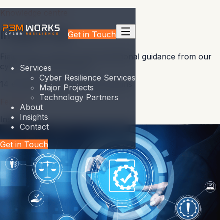
Knowledge centre
Insights Hub
Get in Touch
Field notes, research and operational guidance from our
cyber resilience practice.
Services
Cyber Resilience Services
14
entries
5
content types
5
domains
Major Projects
Technology Partners
Featured
About
Insights
Insight
Contact
Get in Touch