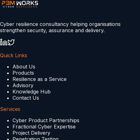
Cyber resilience consultancy helping organisations
strengthen security, assurance and delivery.
Quick Links
About Us
Products
Resilience as a Service
Advisory
Knowledge Hub
Contact Us
Services
Cyber Product Partnerships
Fractional Cyber Expertise
Project Delivery
Penetration Testing