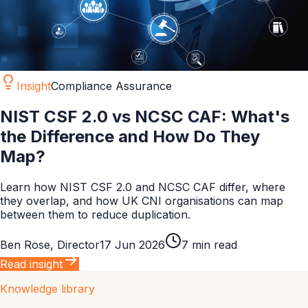
Insight
Compliance Assurance
NIST CSF 2.0 vs NCSC CAF: What's
the Difference and How Do They
Map?
Learn how NIST CSF 2.0 and NCSC CAF differ, where
they overlap, and how UK CNI organisations can map
between them to reduce duplication.
Ben Rose
,
Director
17 Jun 2026
7
min read
Read insight
Knowledge library