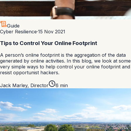
Guide
Cyber Resilience
·
15 Nov 2021
Tips to Control Your Online Footprint
A person’s online footprint is the aggregation of the data
generated by online activities. In this blog, we look at some
very simple ways to help control your online footprint and
resist opportunist hackers.
Jack Marley
,
Director
6
min