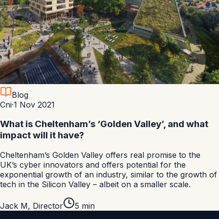
Blog
Cni
·
1 Nov 2021
What is Cheltenham’s ‘Golden Valley’, and what
impact will it have?
Cheltenham’s Golden Valley offers real promise to the
UK’s cyber innovators and offers potential for the
exponential growth of an industry, similar to the growth of
tech in the Silicon Valley – albeit on a smaller scale.
Jack M
,
Director
5
min