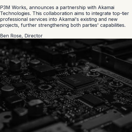
P3M Works, announces a partnership with Akamai
Technologies. This collaboration aims to integrate top-tier
professional services into Akamai's existing and new
projects, further strengthening both parties' capabilities.
Ben Rose
,
Director