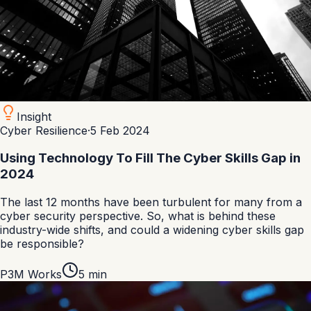
Insight
Cyber Resilience
·
5 Feb 2024
Using Technology To Fill The Cyber Skills Gap in
2024
The last 12 months have been turbulent for many from a
cyber security perspective. So, what is behind these
industry-wide shifts, and could a widening cyber skills gap
be responsible?
P3M Works
5
min