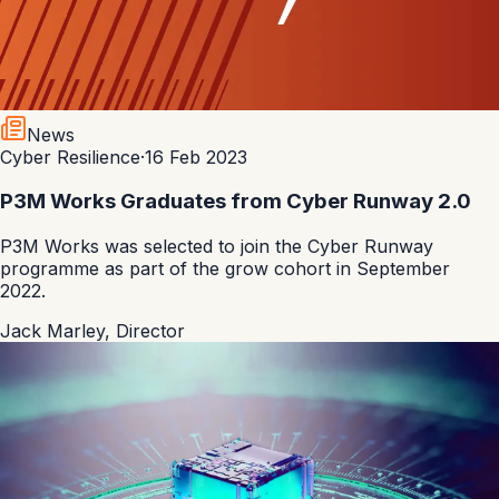
News
Cyber Resilience
·
16 Feb 2023
P3M Works Graduates from Cyber Runway 2.0
P3M Works was selected to join the Cyber Runway
programme as part of the grow cohort in September
2022.
Jack Marley
,
Director