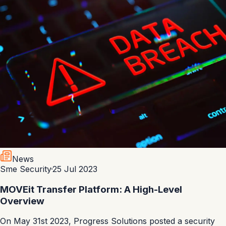
News
Sme Security
·
25 Jul 2023
MOVEit Transfer Platform: A High-Level
Overview
On May 31st 2023, Progress Solutions posted a security