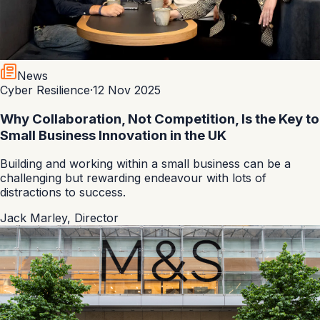
News
Cyber Resilience
·
12 Nov 2025
Why Collaboration, Not Competition, Is the Key to
Small Business Innovation in the UK
Building and working within a small business can be a
challenging but rewarding endeavour with lots of
distractions to success.
Jack Marley
,
Director