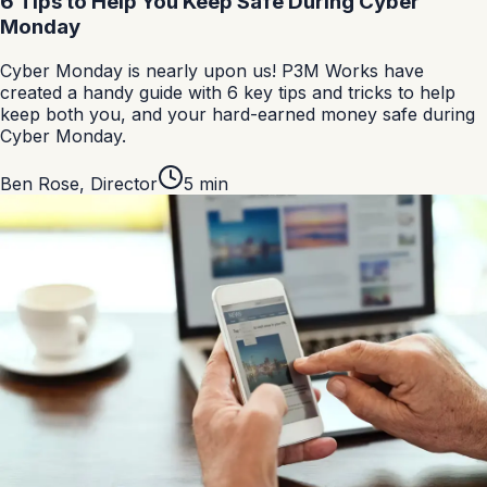
6 Tips to Help You Keep Safe During Cyber
Monday
Cyber Monday is nearly upon us! P3M Works have
created a handy guide with 6 key tips and tricks to help
keep both you, and your hard-earned money safe during
Cyber Monday.
Ben Rose
,
Director
5
min