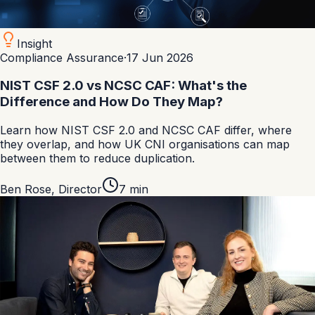
Insight
Compliance Assurance
·
17 Jun 2026
NIST CSF 2.0 vs NCSC CAF: What's the
Difference and How Do They Map?
Learn how NIST CSF 2.0 and NCSC CAF differ, where
they overlap, and how UK CNI organisations can map
between them to reduce duplication.
Ben Rose
,
Director
7
min