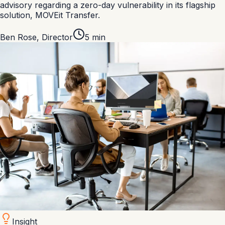
advisory regarding a zero-day vulnerability in its flagship
solution, MOVEit Transfer.
Ben Rose
,
Director
5
min
Insight