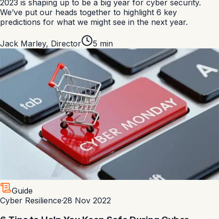
2023 is shaping up to be a big year for cyber security.
We’ve put our heads together to highlight 6 key
predictions for what we might see in the next year.
Jack Marley
,
Director
5
min
Guide
Cyber Resilience
·
28 Nov 2022