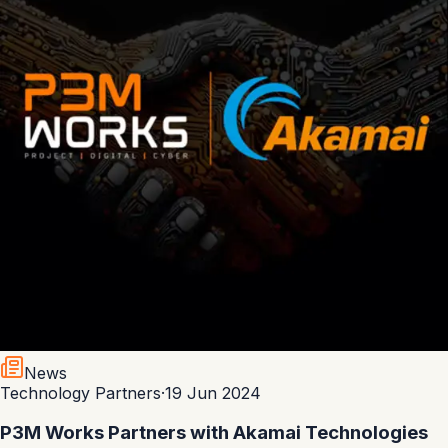
News
Technology Partners
·
19 Jun 2024
P3M Works Partners with Akamai Technologies