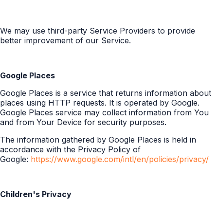
We may use third-party Service Providers to provide
better improvement of our Service.
Google Places
Google Places is a service that returns information about
places using HTTP requests. It is operated by Google.
Google Places service may collect information from You
and from Your Device for security purposes.
The information gathered by Google Places is held in
accordance with the Privacy Policy of
Google:
https://www.google.com/intl/en/policies/privacy/
Children's Privacy