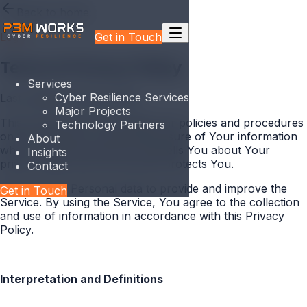
Back to home
Get in Touch
Legal
Terms & Privacy Policy
Services
Cyber Resilience Services
Last updated
18 May 2026
Major Projects
This Privacy Policy describes Our policies and procedures
Technology Partners
on the collection, use and disclosure of Your information
About
when You use the Service and tells You about Your
Insights
privacy rights and how the law protects You.
Contact
We use Your Personal data to provide and improve the
Get in Touch
Service. By using the Service, You agree to the collection
and use of information in accordance with this Privacy
Policy.
Interpretation and Definitions