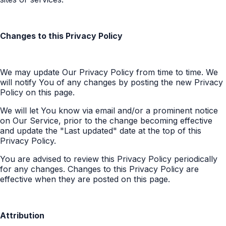
Changes to this Privacy Policy
We may update Our Privacy Policy from time to time. We
will notify You of any changes by posting the new Privacy
Policy on this page.
We will let You know via email and/or a prominent notice
on Our Service, prior to the change becoming effective
and update the "Last updated" date at the top of this
Privacy Policy.
You are advised to review this Privacy Policy periodically
for any changes. Changes to this Privacy Policy are
effective when they are posted on this page.
Attribution