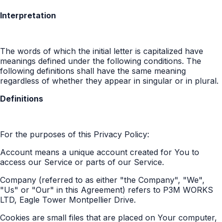
Interpretation
The words of which the initial letter is capitalized have
meanings defined under the following conditions. The
following definitions shall have the same meaning
regardless of whether they appear in singular or in plural.
Definitions
For the purposes of this Privacy Policy:
Account means a unique account created for You to
access our Service or parts of our Service.
Company (referred to as either "the Company", "We",
"Us" or "Our" in this Agreement) refers to P3M WORKS
LTD, Eagle Tower Montpellier Drive.
Cookies are small files that are placed on Your computer,