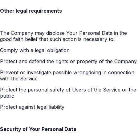
Other legal requirements
The Company may disclose Your Personal Data in the
good faith belief that such action is necessary to:
Comply with a legal obligation
Protect and defend the rights or property of the Company
Prevent or investigate possible wrongdoing in connection
with the Service
Protect the personal safety of Users of the Service or the
public
Protect against legal liability
Security of Your Personal Data