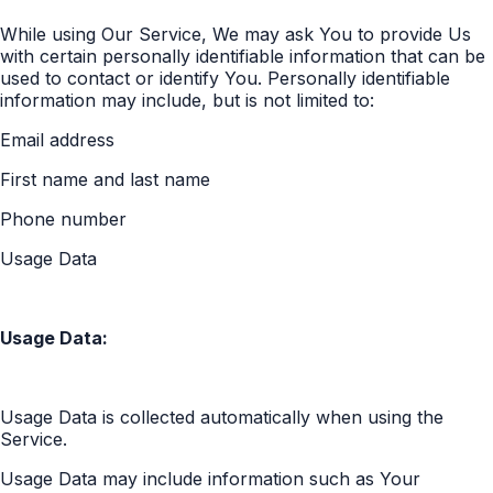
While using Our Service, We may ask You to provide Us
with certain personally identifiable information that can be
used to contact or identify You. Personally identifiable
information may include, but is not limited to:
Email address
First name and last name
Phone number
Usage Data
Usage Data:
Usage Data is collected automatically when using the
Service.
Usage Data may include information such as Your