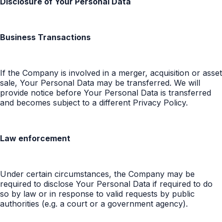
Disclosure of Your Personal Data
Business Transactions
If the Company is involved in a merger, acquisition or asset
sale, Your Personal Data may be transferred. We will
provide notice before Your Personal Data is transferred
and becomes subject to a different Privacy Policy.
Law enforcement
Under certain circumstances, the Company may be
required to disclose Your Personal Data if required to do
so by law or in response to valid requests by public
authorities (e.g. a court or a government agency).