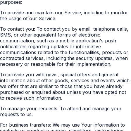
purposes:
To provide and maintain our Service, including to monitor
the usage of our Service.
To contact you: To contact you by email, telephone calls,
SMS, or other equivalent forms of electronic
communication, such as a mobile application's push
notifications regarding updates or informative
communications related to the functionalities, products or
contracted services, including the security updates, when
necessary or reasonable for their implementation.
To provide you with news, special offers and general
information about other goods, services and events which
we offer that are similar to those that you have already
purchased or enquired about unless you have opted not
to receive such information.
To manage your requests: To attend and manage your
requests to us.
For business transfers: We may use Your information to
evaluate or conduct a merger, divestiture, restructuring,