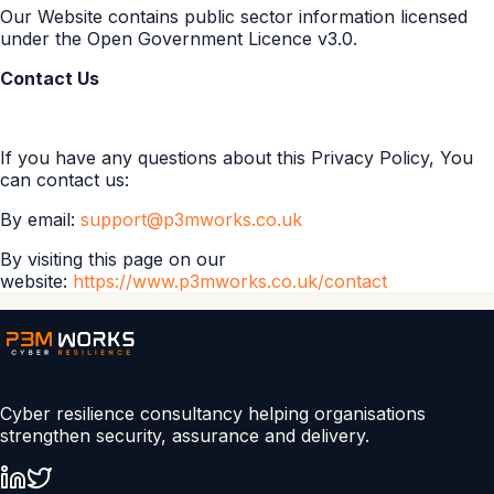
Our Website contains public sector information licensed
under the Open Government Licence v3.0.
Contact Us
If you have any questions about this Privacy Policy, You
can contact us:
By email:
support@p3mworks.co.uk
By visiting this page on our
website:
https://www.p3mworks.co.uk/contact
Cyber resilience consultancy helping organisations
strengthen security, assurance and delivery.