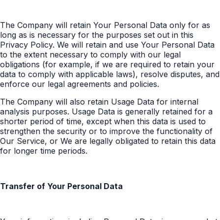
The Company will retain Your Personal Data only for as
long as is necessary for the purposes set out in this
Privacy Policy. We will retain and use Your Personal Data
to the extent necessary to comply with our legal
obligations (for example, if we are required to retain your
data to comply with applicable laws), resolve disputes, and
enforce our legal agreements and policies.
The Company will also retain Usage Data for internal
analysis purposes. Usage Data is generally retained for a
shorter period of time, except when this data is used to
strengthen the security or to improve the functionality of
Our Service, or We are legally obligated to retain this data
for longer time periods.
Transfer of Your Personal Data