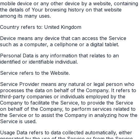
mobile device or any other device by a website, containing
the details of Your browsing history on that website
among its many uses.
Country refers to: United Kingdom
Device means any device that can access the Service
such as a computer, a cellphone or a digital tablet.
Personal Data is any information that relates to an
identified or identifiable individual.
Service refers to the Website.
Service Provider means any natural or legal person who
processes the data on behalf of the Company. It refers to
third-party companies or individuals employed by the
Company to facilitate the Service, to provide the Service
on behalf of the Company, to perform services related to
the Service or to assist the Company in analyzing how the
Service is used.
Usage Data refers to data collected automatically, either
generated by the use of the Service or from the Service