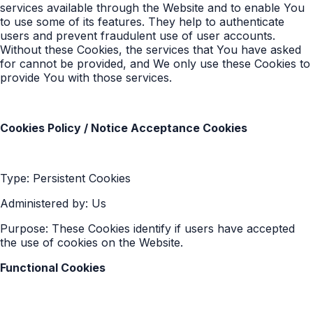
services available through the Website and to enable You
to use some of its features. They help to authenticate
users and prevent fraudulent use of user accounts.
Without these Cookies, the services that You have asked
for cannot be provided, and We only use these Cookies to
provide You with those services.
Cookies Policy / Notice Acceptance Cookies
Type: Persistent Cookies
Administered by: Us
Purpose: These Cookies identify if users have accepted
the use of cookies on the Website.
Functional Cookies