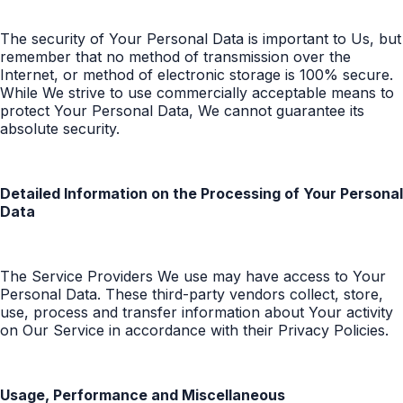
The security of Your Personal Data is important to Us, but
remember that no method of transmission over the
Internet, or method of electronic storage is 100% secure.
While We strive to use commercially acceptable means to
protect Your Personal Data, We cannot guarantee its
absolute security.
Detailed Information on the Processing of Your Personal
Data
The Service Providers We use may have access to Your
Personal Data. These third-party vendors collect, store,
use, process and transfer information about Your activity
on Our Service in accordance with their Privacy Policies.
Usage, Performance and Miscellaneous