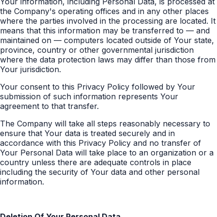
Your information, including Personal Data, is processed at
the Company's operating offices and in any other places
where the parties involved in the processing are located. It
means that this information may be transferred to — and
maintained on — computers located outside of Your state,
province, country or other governmental jurisdiction
where the data protection laws may differ than those from
Your jurisdiction.
Your consent to this Privacy Policy followed by Your
submission of such information represents Your
agreement to that transfer.
The Company will take all steps reasonably necessary to
ensure that Your data is treated securely and in
accordance with this Privacy Policy and no transfer of
Your Personal Data will take place to an organization or a
country unless there are adequate controls in place
including the security of Your data and other personal
information.
Deletion Of Your Personal Data