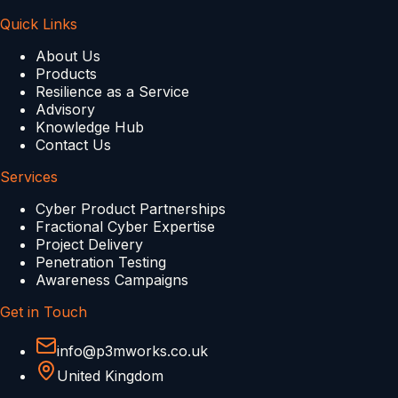
Quick Links
About Us
Products
Resilience as a Service
Advisory
Knowledge Hub
Contact Us
Services
Cyber Product Partnerships
Fractional Cyber Expertise
Project Delivery
Penetration Testing
Awareness Campaigns
Get in Touch
info@p3mworks.co.uk
United Kingdom