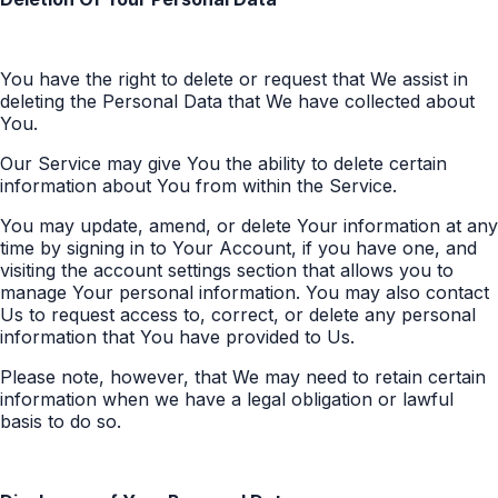
You have the right to delete or request that We assist in
deleting the Personal Data that We have collected about
You.
Our Service may give You the ability to delete certain
information about You from within the Service.
You may update, amend, or delete Your information at any
time by signing in to Your Account, if you have one, and
visiting the account settings section that allows you to
manage Your personal information. You may also contact
Us to request access to, correct, or delete any personal
information that You have provided to Us.
Please note, however, that We may need to retain certain
information when we have a legal obligation or lawful
basis to do so.