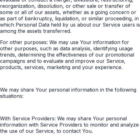
reorganization, dissolution, or other sale or transfer of
some or all of our assets, whether as a going concern or
as part of bankruptcy, liquidation, or similar proceeding, in
which Personal Data held by us about our Service users is
among the assets transferred.
For other purposes: We may use Your information for
other purposes, such as data analysis, identifying usage
trends, determining the effectiveness of our promotional
campaigns and to evaluate and improve our Service,
products, services, marketing and your experience.
We may share Your personal information in the following
situations:
With Service Providers: We may share Your personal
information with Service Providers to monitor and analyze
the use of our Service, to contact You.