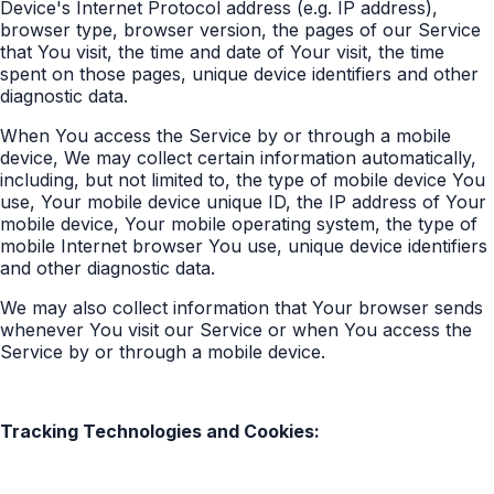
Device's Internet Protocol address (e.g. IP address),
browser type, browser version, the pages of our Service
that You visit, the time and date of Your visit, the time
spent on those pages, unique device identifiers and other
diagnostic data.
When You access the Service by or through a mobile
device, We may collect certain information automatically,
including, but not limited to, the type of mobile device You
use, Your mobile device unique ID, the IP address of Your
mobile device, Your mobile operating system, the type of
mobile Internet browser You use, unique device identifiers
and other diagnostic data.
We may also collect information that Your browser sends
whenever You visit our Service or when You access the
Service by or through a mobile device.
Tracking Technologies and Cookies: