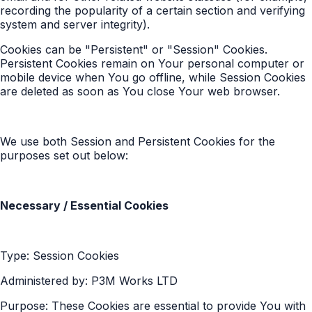
recording the popularity of a certain section and verifying
system and server integrity).
Cookies can be "Persistent" or "Session" Cookies.
Persistent Cookies remain on Your personal computer or
mobile device when You go offline, while Session Cookies
are deleted as soon as You close Your web browser.
We use both Session and Persistent Cookies for the
purposes set out below:
Necessary / Essential Cookies
Type: Session Cookies
Administered by: P3M Works LTD
Purpose: These Cookies are essential to provide You with