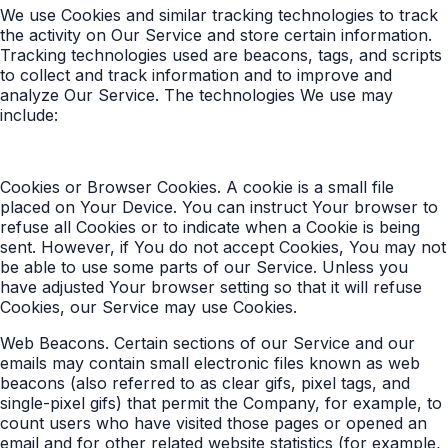
We use Cookies and similar tracking technologies to track
the activity on Our Service and store certain information.
Tracking technologies used are beacons, tags, and scripts
to collect and track information and to improve and
analyze Our Service. The technologies We use may
include:
Cookies or Browser Cookies. A cookie is a small file
placed on Your Device. You can instruct Your browser to
refuse all Cookies or to indicate when a Cookie is being
sent. However, if You do not accept Cookies, You may not
be able to use some parts of our Service. Unless you
have adjusted Your browser setting so that it will refuse
Cookies, our Service may use Cookies.
Web Beacons. Certain sections of our Service and our
emails may contain small electronic files known as web
beacons (also referred to as clear gifs, pixel tags, and
single-pixel gifs) that permit the Company, for example, to
count users who have visited those pages or opened an
email and for other related website statistics (for example,