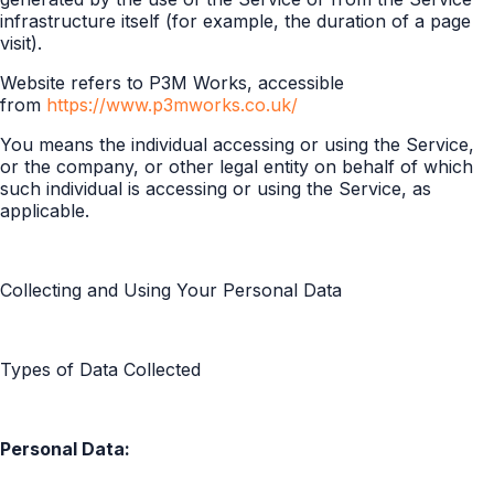
infrastructure itself (for example, the duration of a page
visit).
Website refers to P3M Works, accessible
from
https://www.p3mworks.co.uk/
You means the individual accessing or using the Service,
or the company, or other legal entity on behalf of which
such individual is accessing or using the Service, as
applicable.
Collecting and Using Your Personal Data
Types of Data Collected
Personal Data: