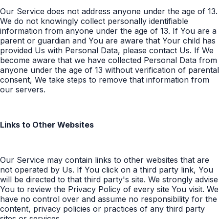
Our Service does not address anyone under the age of 13.
We do not knowingly collect personally identifiable
information from anyone under the age of 13. If You are a
parent or guardian and You are aware that Your child has
provided Us with Personal Data, please contact Us. If We
become aware that we have collected Personal Data from
anyone under the age of 13 without verification of parental
consent, We take steps to remove that information from
our servers.
Links to Other Websites
Our Service may contain links to other websites that are
not operated by Us. If You click on a third party link, You
will be directed to that third party's site. We strongly advise
You to review the Privacy Policy of every site You visit. We
have no control over and assume no responsibility for the
content, privacy policies or practices of any third party
sites or services.