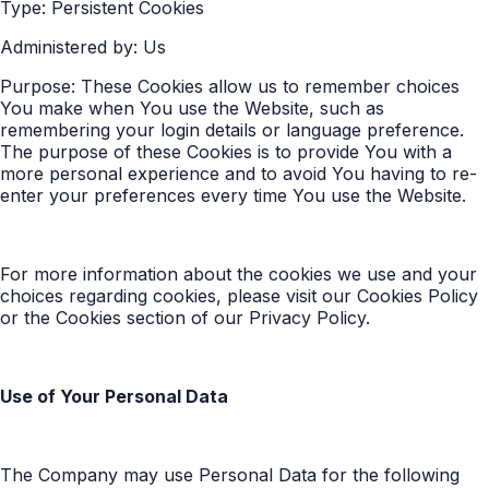
Type: Persistent Cookies
Administered by: Us
Purpose: These Cookies allow us to remember choices
You make when You use the Website, such as
remembering your login details or language preference.
The purpose of these Cookies is to provide You with a
more personal experience and to avoid You having to re-
enter your preferences every time You use the Website.
For more information about the cookies we use and your
choices regarding cookies, please visit our Cookies Policy
or the Cookies section of our Privacy Policy.
Use of Your Personal Data
The Company may use Personal Data for the following