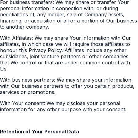
For business transfers: We may share or transfer Your
personal information in connection with, or during
negotiations of, any merger, sale of Company assets,
financing, or acquisition of all or a portion of Our business
to another company.
With Affiliates: We may share Your information with Our
affiliates, in which case we will require those affiliates to
honour this Privacy Policy. Affiliates include any other
subsidiaries, joint venture partners or other companies
that We control or that are under common control with
Us.
With business partners: We may share your information
with Our business partners to offer you certain products,
services or promotions.
With Your consent: We may disclose your personal
information for any other purpose with your consent.
Retention of Your Personal Data